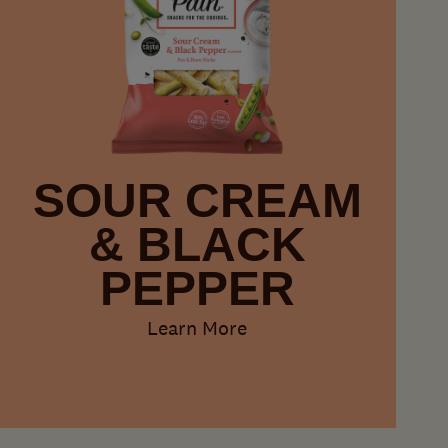
SOUR CREAM
& BLACK
PEPPER
Learn More