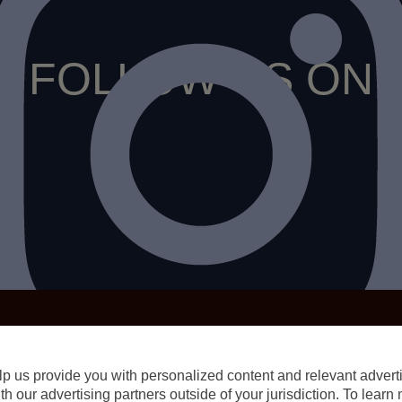
FOLLOW US ON
p us provide you with personalized content and relevant advertis
h our advertising partners outside of your jurisdiction. To lear