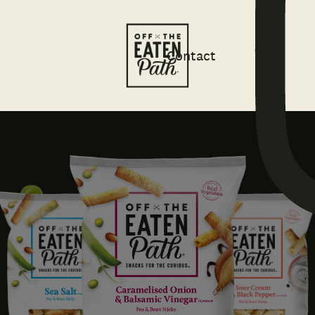
Contact