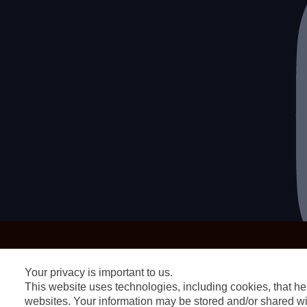
Your privacy is important to us.
This website uses technologies, including cookies, that hel
websites. Your information may be stored and/or shared wit