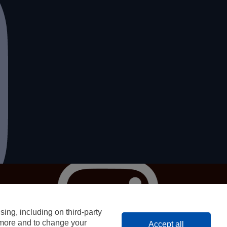
Privacy
T&Cs
Contact
ing, including on third-party
© 2023 OFF THE EATEN PATH
n more and to change your
Accept all