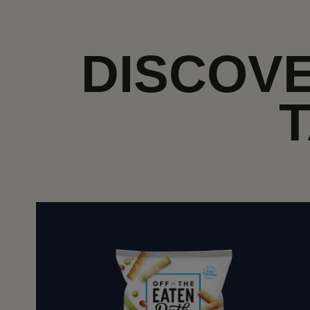
DISCOVE