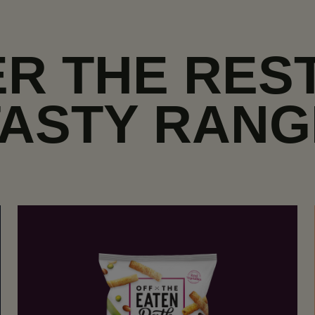
R THE RES
TASTY RANG