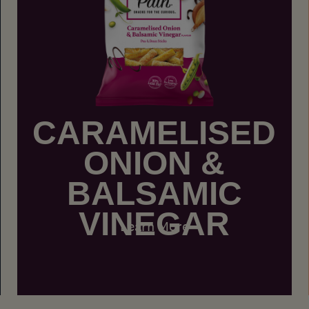
CARAMELISED
ONION &
BALSAMIC
VINEGAR
Learn More